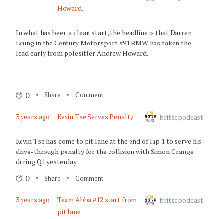
Howard.
3 years ago
Green Flag
In what has been a clean start, the headline is that Darren
Leung in the Century Motorsport #91 BMW has taken the
3 years ago
lead early from polesitter Andrew Howard.
It's nearly race time!
0
Share
Comment
3 years ago
Kevin Tse Serves Penalty
britscpodcast
Kevin Tse has come to pit lane at the end of lap 1 to serve his
drive-through penalty for the collision with Simon Orange
during Q1 yesterday.
0
Share
Comment
3 years ago
Team Abba #12 start from
britscpodcast
pit lane