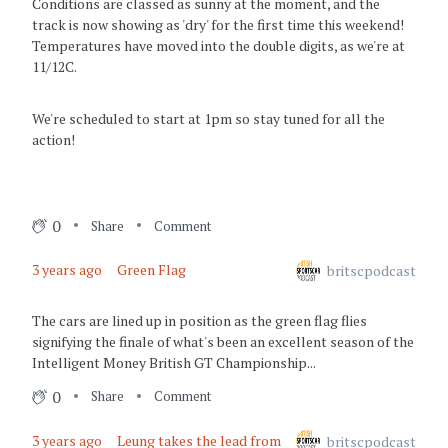
Conditions are classed as sunny at the moment, and the
track is now showing as 'dry' for the first time this weekend!
3 years ago
Temperatures have moved into the double digits, as we're at
Safety Car
11/12C.
3 years ago
We're scheduled to start at 1pm so stay tuned for all the
Safety Car
action!
3 years ago
Investigation of cars #14 & #29
0
Share
Comment
3 years ago
3 years ago
Green Flag
britscpodcast
Green Flag - Racing Resumes
3 years ago
The cars are lined up in position as the green flag flies
signifying the finale of what's been an excellent season of the
Incident under investigation
Intelligent Money British GT Championship...
3 years ago
0
Share
Comment
Safety CAR
3 years ago
Leung takes the lead from
britscpodcast