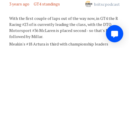
3 years ago
GT4 standings
britscpodcast
With the first couple of laps out of the way now, in GT4 the R
Racing #23 of is currently leading the class, with the DTO
Motorsport #36 McLaren is placed second - so that's Miller
followed by Millar.
Meakin's #18 Artura is third with championship leaders
Optimum Motorsport's #90 is currently fourth
0
Share
Comment
3 years ago
Safety CAR
britscpodcast
We've got a safety car out following a big hit for the Toro
Verde Ginettas who have come together - that's the #80 with
Duggan in the drivers seat, and Townsend in the #86 - with the
cars out of action at Redgate. There's a big impact into the
tyre wall, and this may be for a considerable time as there's
damage that will need to be repaired as well as the cars being
recovered.