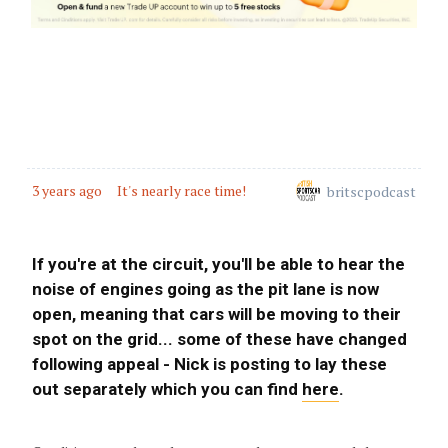
3 years ago
Safety Car in - Gounon drops a Goolie
3 years ago
Investigation: Track Limits under Yellow
Flags
3 years ago
3 years ago
It's nearly race time!
britscpodcast
Safety Car
3 years ago
If you're at the circuit, you'll be able to hear the
GT3 Pit Window open
noise of engines going as the pit lane is now
open, meaning that cars will be moving to their
3 years ago
spot on the grid... some of these have changed
Safety Car In
following appeal - Nick is posting to lay these
out separately which you can find
here
.
3 years ago
GT4 Pit Window opens