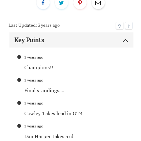
Last Updated: 3 years ago
↑
Key Points
3 years ago
Champions!!
3 years ago
Final standings....
3 years ago
Cowley Takes lead in GT4
3 years ago
Dan Harper takes 3rd.