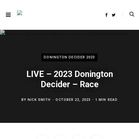
F
T
a
w
c
i
e
t
b
t
o
e
o
r
k
DONINGTON DECIDER 2023
LIVE – 2023 Donington
Decider – Race
BY
NICK SMITH
OCTOBER 22, 2023
1 MIN READ