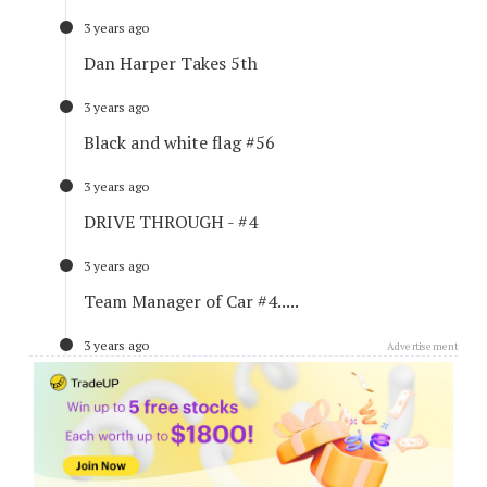
3 years ago
Dan Harper Takes 5th
3 years ago
Black and white flag #56
3 years ago
DRIVE THROUGH - #4
3 years ago
Team Manager of Car #4.....
3 years ago
Advertisement
Mitchell sets new Fastest Lap
3 years ago
Title Standings - Right Now