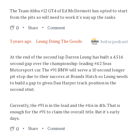
The Team Abba #12 GT4 of Ed McDermott has opted to start
from the pits so will need to work it's way up the ranks
0
Share
Comment
3 years ago
Leung Doing The Goods
britscpodcast
At the end of the second lap Darren Leung has built a 4.514
second gap over the championship-leading #4 2 Seas
Motorsport car. The #91 BMW will serve a 10 second longer
pit stop due to their success at Brands Hatch so Leung needs
to build a gap to given Dan Harper track position in the
second stint.
Currently, the #91 is in the lead and the #4 is in 4th. That is
enough for the #91 to claim the overall title. But it's early
days.
0
Share
Comment