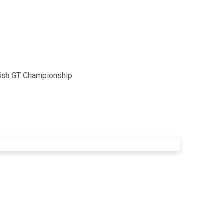
tish GT Championship.