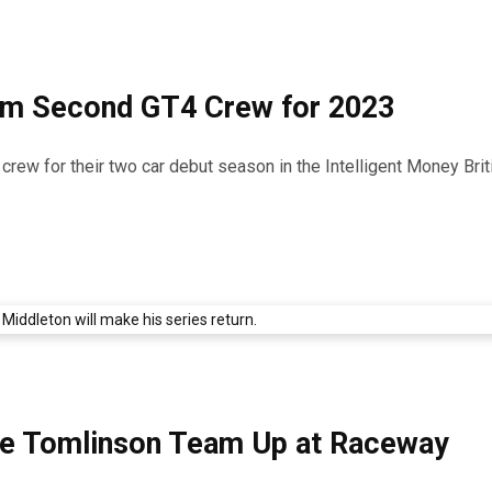
rm Second GT4 Crew for 2023
ew for their two car debut season in the Intelligent Money Bri
die Tomlinson Team Up at Raceway