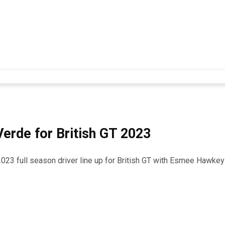
rde for British GT 2023
2023 full season driver line up for British GT with Esmee Hawkey