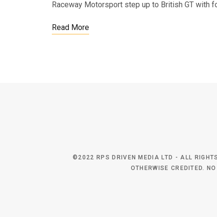
Raceway Motorsport step up to British GT with 
Read More
©2022 RPS DRIVEN MEDIA LTD - ALL RIGH
OTHERWISE CREDITED. NO