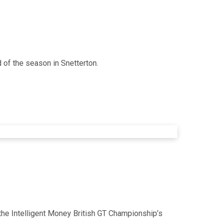
 of the season in Snetterton.
 the Intelligent Money British GT Championship’s