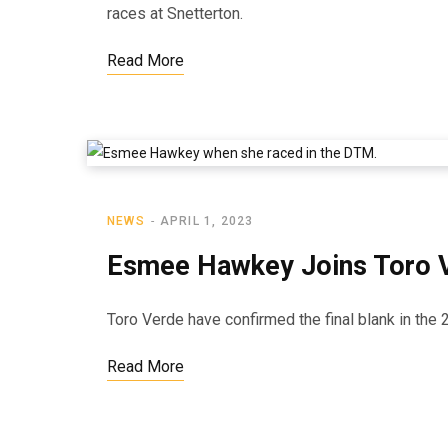
races at Snetterton.
Read More
NEWS
APRIL 1, 2023
Esmee Hawkey Joins Toro Ve
Toro Verde have confirmed the final blank in the 
Read More