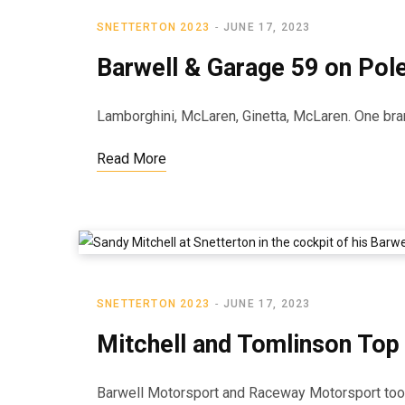
SNETTERTON 2023
JUNE 17, 2023
Barwell & Garage 59 on Pole
Lamborghini, McLaren, Ginetta, McLaren. One bran
Read More
SNETTERTON 2023
JUNE 17, 2023
Mitchell and Tomlinson Top
Barwell Motorsport and Raceway Motorsport took t