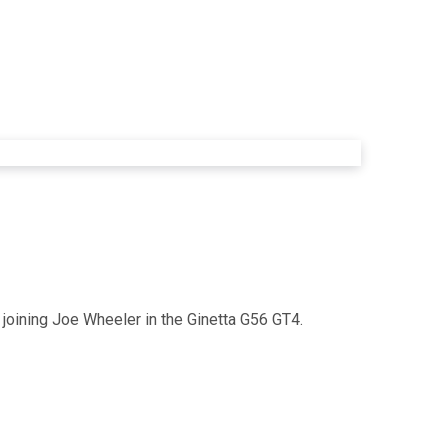
 joining Joe Wheeler in the Ginetta G56 GT4.