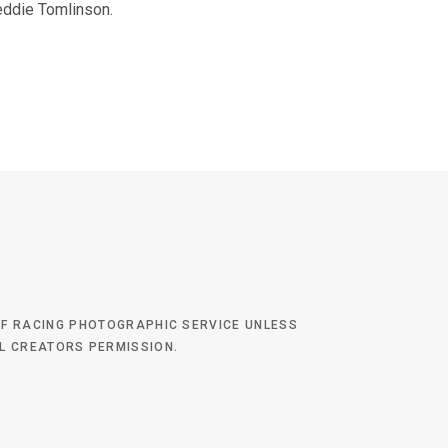
eddie Tomlinson.
 OF RACING PHOTOGRAPHIC SERVICE UNLESS
AL CREATORS PERMISSION.