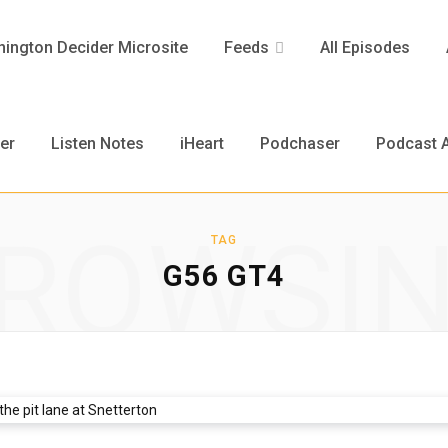
ington Decider Microsite
Feeds
All Episodes
er
Listen Notes
iHeart
Podchaser
Podcast A
ROWSI
TAG
G56 GT4