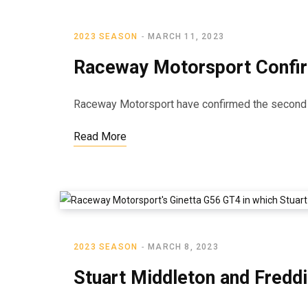
2023 SEASON
MARCH 11, 2023
Raceway Motorsport Confi
Raceway Motorsport have confirmed the second cr
Read More
2023 SEASON
MARCH 8, 2023
Stuart Middleton and Fred