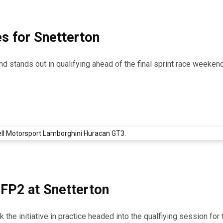
s for Snetterton
d stands out in qualifying ahead of the final sprint race weekend
 FP2 at Snetterton
he initiative in practice headed into the qualfiying session for