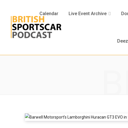
Calendar
Live Event Archive
Don
Deez
B