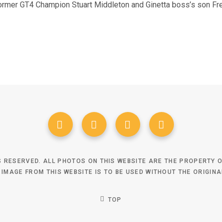
former GT4 Champion Stuart Middleton and Ginetta boss’s son Fr
TS RESERVED. ALL PHOTOS ON THIS WEBSITE ARE THE PROPERTY
 IMAGE FROM THIS WEBSITE IS TO BE USED WITHOUT THE ORIGIN
TOP