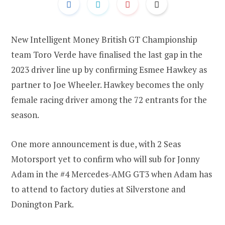
New Intelligent Money British GT Championship
team Toro Verde have finalised the last gap in the
2023 driver line up by confirming Esmee Hawkey as
partner to Joe Wheeler. Hawkey becomes the only
female racing driver among the 72 entrants for the
season.
One more announcement is due, with 2 Seas
Motorsport yet to confirm who will sub for Jonny
Adam in the #4 Mercedes-AMG GT3 when Adam has
to attend to factory duties at Silverstone and
Donington Park.