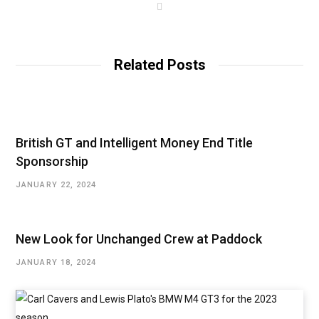
W
e
b
s
i
t
Related Posts
e
British GT and Intelligent Money End Title
Sponsorship
JANUARY 22, 2024
New Look for Unchanged Crew at Paddock
JANUARY 18, 2024