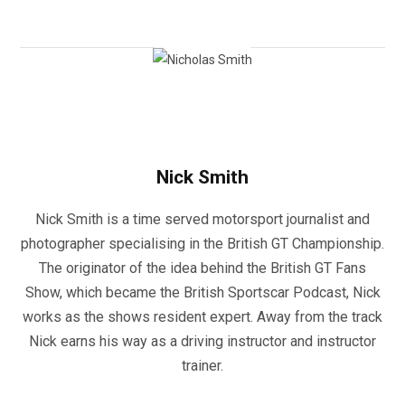
Nick Smith
Nick Smith is a time served motorsport journalist and
photographer specialising in the British GT Championship.
The originator of the idea behind the British GT Fans
Show, which became the British Sportscar Podcast, Nick
works as the shows resident expert. Away from the track
Nick earns his way as a driving instructor and instructor
trainer.