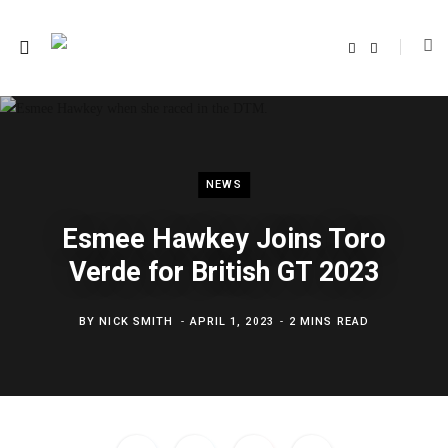
F
T
a
w
c
i
e
t
b
t
o
e
o
r
k
NEWS
Esmee Hawkey Joins Toro
Verde for British GT 2023
BY
NICK SMITH
APRIL 1, 2023
2 MINS READ