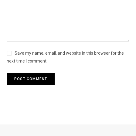
Save my name, email, and website in this browser for the
next time I comment.