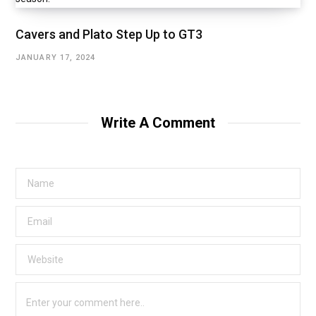
Cavers and Plato Step Up to GT3
JANUARY 17, 2024
Write A Comment