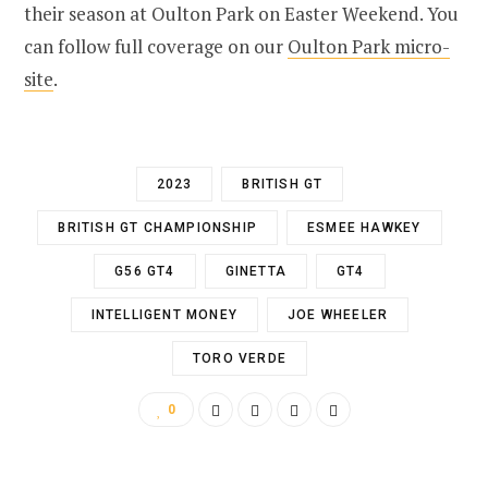
their season at Oulton Park on Easter Weekend. You
can follow full coverage on our
Oulton Park micro-
site
.
2023
BRITISH GT
BRITISH GT CHAMPIONSHIP
ESMEE HAWKEY
G56 GT4
GINETTA
GT4
INTELLIGENT MONEY
JOE WHEELER
TORO VERDE
0