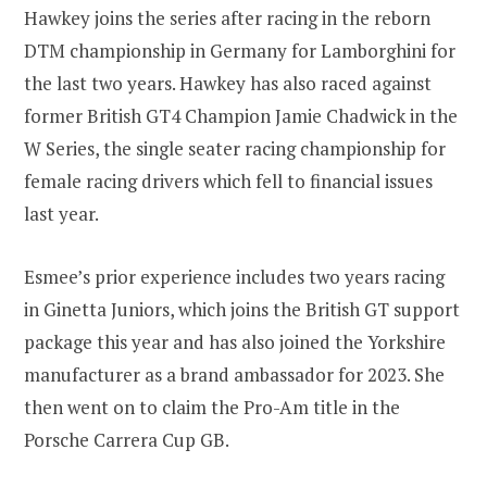
Hawkey joins the series after racing in the reborn
DTM championship in Germany for Lamborghini for
the last two years. Hawkey has also raced against
former British GT4 Champion Jamie Chadwick in the
W Series, the single seater racing championship for
female racing drivers which fell to financial issues
last year.
Esmee’s prior experience includes two years racing
in Ginetta Juniors, which joins the British GT support
package this year and has also joined the Yorkshire
manufacturer as a brand ambassador for 2023. She
then went on to claim the Pro-Am title in the
Porsche Carrera Cup GB.