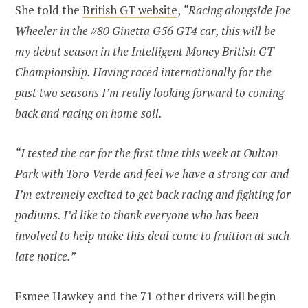
She told the
British GT website
,
“Racing alongside Joe
Wheeler in the #80 Ginetta G56 GT4 car, this will be
my debut season in the Intelligent Money British GT
Championship. Having raced internationally for the
past two seasons I’m really looking forward to coming
back and racing on home soil.
“I tested the car for the first time this week at Oulton
Park with Toro Verde and feel we have a strong car and
I’m extremely excited to get back racing and fighting for
podiums. I’d like to thank everyone who has been
involved to help make this deal come to fruition at such
late notice.”
Esmee Hawkey and the 71 other drivers will begin