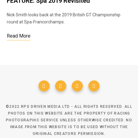
FEATURE: Spa 2019 Revisited
Nick Smith looks back at the 2019 British GT Championship
round at Spa-Francorchamps.
Read More
©2022 RPS DRIVEN MEDIA LTD - ALL RIGHTS RESERVED. ALL
PHOTOS ON THIS WEBSITE ARE THE PROPERTY OF RACING
PHOTOGRAPHIC SERVICE UNLESS OTHERWISE CREDITED. NO
IMAGE FROM THIS WEBSITE IS TO BE USED WITHOUT THE
ORIGINAL CREATORS PERMISSION.