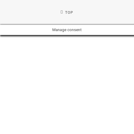
TOP
Manage consent