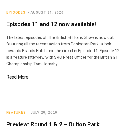
EPISODES
AUGUST 24, 2020
Episodes 11 and 12 now available!
The latest episodes of The British GT Fans Show is now out,
featuring all the recent action from Donington Park, a look
towards Brands Hatch and the circuit in Episode 11. Episode 12
is a feature interview with SRO Press Officer for the British GT
Championship Tom Hornsby.
Read More
FEATURES
JULY 29, 2020
Preview: Round 1 & 2 – Oulton Park