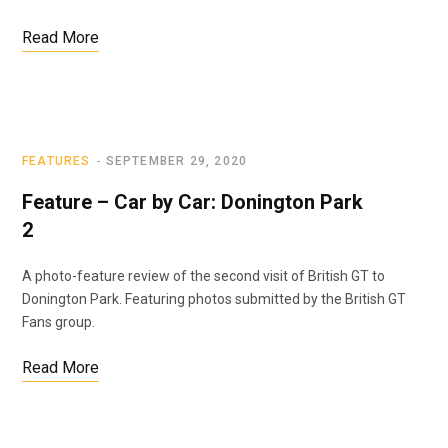
Read More
FEATURES
SEPTEMBER 29, 2020
Feature – Car by Car: Donington Park
2
A photo-feature review of the second visit of British GT to
Donington Park. Featuring photos submitted by the British GT
Fans group.
Read More