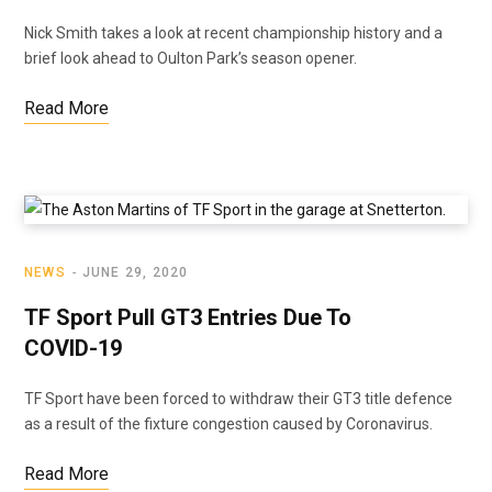
Nick Smith takes a look at recent championship history and a
brief look ahead to Oulton Park’s season opener.
Read More
NEWS
JUNE 29, 2020
TF Sport Pull GT3 Entries Due To
COVID-19
TF Sport have been forced to withdraw their GT3 title defence
as a result of the fixture congestion caused by Coronavirus.
Read More