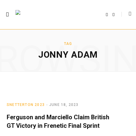
F
T
a
w
c
i
e
t
b
t
o
e
o
r
ROWSI
k
TAG
JONNY ADAM
SNETTERTON 2023
JUNE 18, 2023
Ferguson and Marciello Claim British
GT Victory in Frenetic Final Sprint