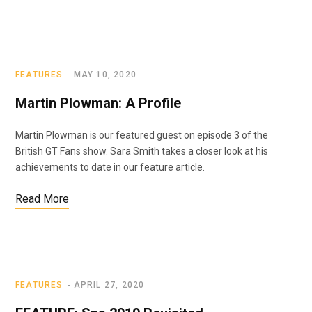
FEATURES
MAY 10, 2020
Martin Plowman: A Profile
Martin Plowman is our featured guest on episode 3 of the
British GT Fans show. Sara Smith takes a closer look at his
achievements to date in our feature article.
Read More
FEATURES
APRIL 27, 2020