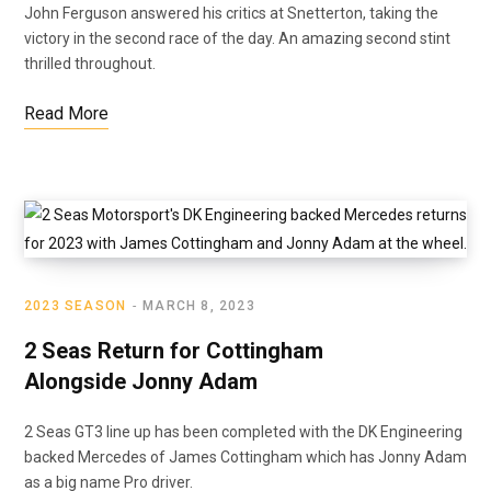
John Ferguson answered his critics at Snetterton, taking the
victory in the second race of the day. An amazing second stint
thrilled throughout.
Read More
2023 SEASON
MARCH 8, 2023
2 Seas Return for Cottingham
Alongside Jonny Adam
2 Seas GT3 line up has been completed with the DK Engineering
backed Mercedes of James Cottingham which has Jonny Adam
as a big name Pro driver.