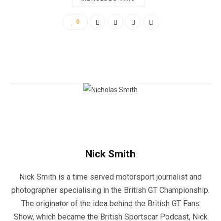
0
Nick Smith
Nick Smith is a time served motorsport journalist and
photographer specialising in the British GT Championship.
The originator of the idea behind the British GT Fans
Show, which became the British Sportscar Podcast, Nick