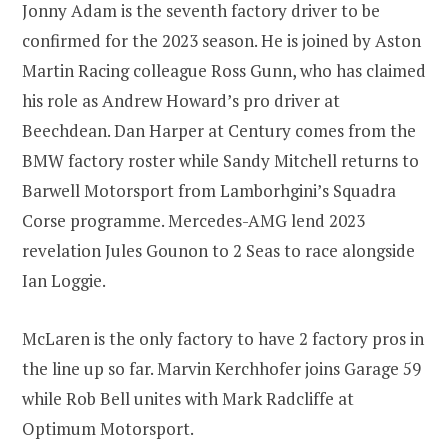
Jonny Adam is the seventh factory driver to be
confirmed for the 2023 season. He is joined by Aston
Martin Racing colleague Ross Gunn, who has claimed
his role as Andrew Howard’s pro driver at
Beechdean. Dan Harper at Century comes from the
BMW factory roster while Sandy Mitchell returns to
Barwell Motorsport from Lamborhgini’s Squadra
Corse programme. Mercedes-AMG lend 2023
revelation Jules Gounon to 2 Seas to race alongside
Ian Loggie.
McLaren is the only factory to have 2 factory pros in
the line up so far. Marvin Kerchhofer joins Garage 59
while Rob Bell unites with Mark Radcliffe at
Optimum Motorsport.