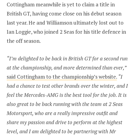
Cottingham meanwhile is yet to claim a title in
British GT, having come close on his debut season
last year. He and Williamson ultimately lost out to
Ian Loggie, who joined 2 Seas for his title defence in
the off season.
“I’m delighted to be back in British GT for a second run
at the championship, and more determined than ever,”
said Cottingham to the championship’s website.
“I
had a chance to test other brands over the winter, and I
feel the Mercedes-AMG is the best tool for the job. It is
also great to be back running with the team at 2 Seas
Motorsport, who are a really impressive outfit and
share my passion and drive to perform at the highest
level, and I am delighted to be partnering with Mr