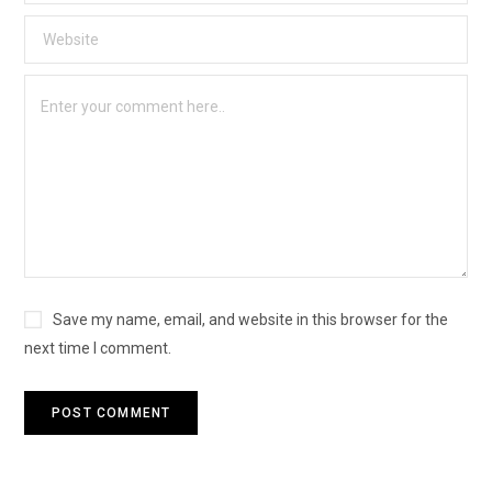
Save my name, email, and website in this browser for the
next time I comment.