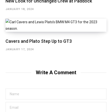
New Look for Unchanged Crew at Paddock
JANUARY 18, 2024
Cavers and Plato Step Up to GT3
JANUARY 17, 2024
Write A Comment