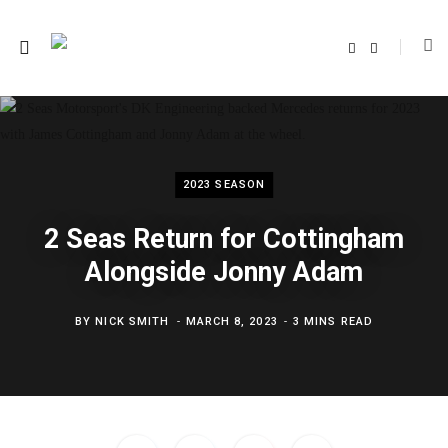
F
T
a
w
c
i
e
t
b
t
o
e
o
r
k
2023 SEASON
2 Seas Return for Cottingham
Alongside Jonny Adam
BY
NICK SMITH
MARCH 8, 2023
3 MINS READ