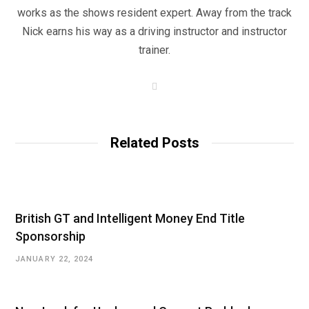
works as the shows resident expert. Away from the track
Nick earns his way as a driving instructor and instructor
trainer.
W
e
b
s
i
t
Related Posts
e
British GT and Intelligent Money End Title
Sponsorship
JANUARY 22, 2024