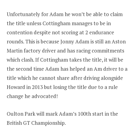
Unfortunately for Adam he won’t be able to claim
the title unless Cottingham manages to be in
contention despite not scoring at 2 endurance
rounds. This is because Jonny Adam is still an Aston
Martin factory driver and has racing commitments
which clash. If Cottingham takes the title, it will be
the second time Adam has helped an Am driver to a
title which he cannot share after driving alongside
Howard in 2013 but losing the title due to a rule
change he advocated!
Oulton Park will mark Adam’s 100th start in the
British GT Championship.