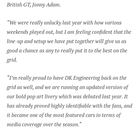
British GT, Jonny Adam.
“We were really unlucky last year with how various
weekends played out, but I am feeling confident that the
line-up and setup we have put together will give us as
good a chance as any to really put it to the best on the
grid.
“I’m really proud to have DK Engineering back on the
grid as well, and we are running an updated version of
our bold pop art livery which was debuted last year. It
has already proved highly identifiable with the fans, and
it became one of the most featured cars in terms of
media coverage over the season.
“