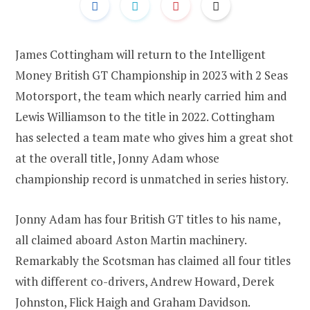
James Cottingham will return to the Intelligent
Money British GT Championship in 2023 with 2 Seas
Motorsport, the team which nearly carried him and
Lewis Williamson to the title in 2022. Cottingham
has selected a team mate who gives him a great shot
at the overall title, Jonny Adam whose
championship record is unmatched in series history.
Jonny Adam has four British GT titles to his name,
all claimed aboard Aston Martin machinery.
Remarkably the Scotsman has claimed all four titles
with different co-drivers, Andrew Howard, Derek
Johnston, Flick Haigh and Graham Davidson.