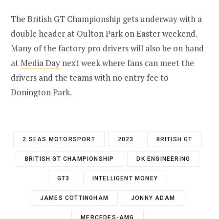
The British GT Championship gets underway with a
double header at Oulton Park on Easter weekend.
Many of the factory pro drivers will also be on hand
at
Media Day
next week where fans can meet the
drivers and the teams with no entry fee to
Donington Park.
2 SEAS MOTORSPORT
2023
BRITISH GT
BRITISH GT CHAMPIONSHIP
DK ENGINEERING
GT3
INTELLIGENT MONEY
JAMES COTTINGHAM
JONNY ADAM
MERCEDES-AMG