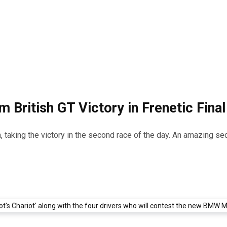
 British GT Victory in Frenetic Final
 taking the victory in the second race of the day. An amazing seco