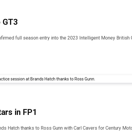
o GT3
firmed full season entry into the 2023 Intelligent Money Britis
ars in FP1
ands Hatch thanks to Ross Gunn with Carl Cavers for Century Mot