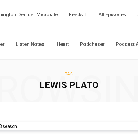
ington Decider Microsite
Feeds
All Episodes
er
Listen Notes
iHeart
Podchaser
Podcast A
ROWSI
TAG
LEWIS PLATO