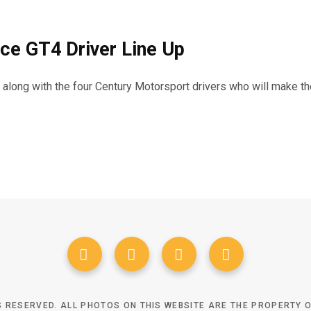
ce GT4 Driver Line Up
d along with the four Century Motorsport drivers who will make 
TS RESERVED. ALL PHOTOS ON THIS WEBSITE ARE THE PROPERTY