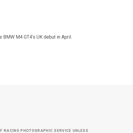
the BMW M4 GT4’s UK debut in April.
 OF RACING PHOTOGRAPHIC SERVICE UNLESS