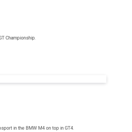
h GT Championship.
osport in the BMW M4 on top in GT4.