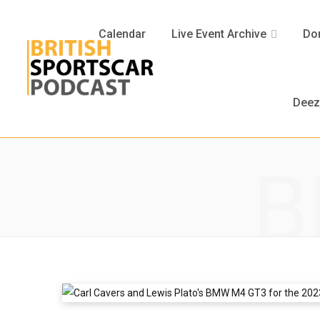
Calendar
Live Event Archive
Don
Deez
B