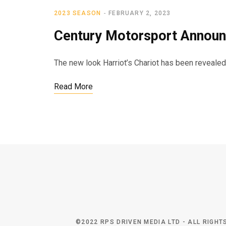
2023 SEASON
FEBRUARY 2, 2023
Century Motorsport Announ
The new look Harriot’s Chariot has been reveale
Read More
©2022 RPS DRIVEN MEDIA LTD - ALL RIGH