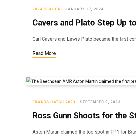
2024 SEASON
JANUARY 17, 2024
Cavers and Plato Step Up t
Carl Cavers and Lewis Plato became the first con
Read More
BRANDS HATCH 2023
SEPTEMBER 9, 2023
Ross Gunn Shoots for the St
Aston Martin claimed the top spot in FP1 for Br