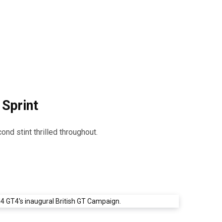
 Sprint
nd stint thrilled throughout.