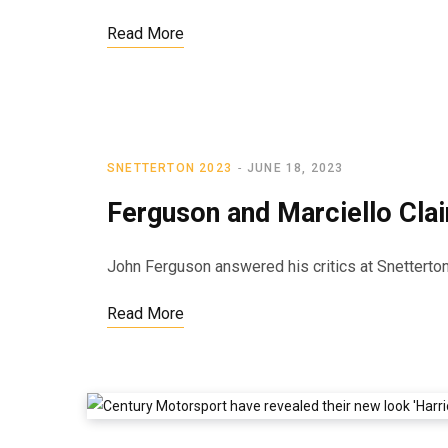
Read More
SNETTERTON 2023
JUNE 18, 2023
Ferguson and Marciello Claim
John Ferguson answered his critics at Snetterton,
Read More