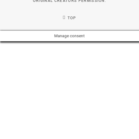
ORIGINAL CREATORS PERMISSION.
TOP
Manage consent