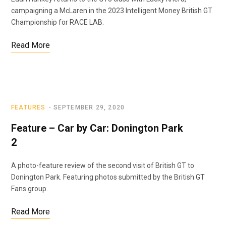
campaigning a McLaren in the 2023 Intelligent Money British GT
Championship for RACE LAB.
Read More
FEATURES
SEPTEMBER 29, 2020
Feature – Car by Car: Donington Park
2
A photo-feature review of the second visit of British GT to
Donington Park. Featuring photos submitted by the British GT
Fans group.
Read More