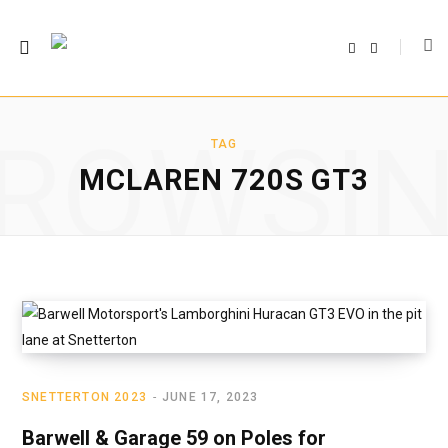
F
T
a
w
c
i
e
t
b
t
o
e
o
r
ROWSI
k
TAG
MCLAREN 720S GT3
SNETTERTON 2023
JUNE 17, 2023
Barwell & Garage 59 on Poles for