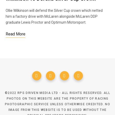
Ollie Wilkinson will defend the Silver Cup crown which netted
him a factory drive with McLaren alongside McLaren DDP
graduate Lewis Proctor and Optimum Motorsport.
Read More
©2022 RPS DRIVEN MEDIA LTD - ALL RIGHTS RESERVED. ALL
PHOTOS ON THIS WEBSITE ARE THE PROPERTY OF RACING
PHOTOGRAPHIC SERVICE UNLESS OTHERWISE CREDITED. NO
IMAGE FROM THIS WEBSITE IS TO BE USED WITHOUT THE