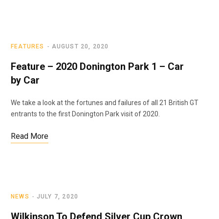
FEATURES
AUGUST 20, 2020
Feature – 2020 Donington Park 1 – Car
by Car
We take a look at the fortunes and failures of all 21 British GT
entrants to the first Donington Park visit of 2020.
Read More
NEWS
JULY 7, 2020
Wilkinson To Defend Silver Cup Crown