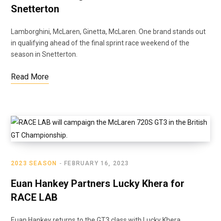
Snetterton
Lamborghini, McLaren, Ginetta, McLaren. One brand stands out
in qualifying ahead of the final sprint race weekend of the
season in Snetterton.
Read More
2023 SEASON
FEBRUARY 16, 2023
Euan Hankey Partners Lucky Khera for
RACE LAB
Euan Hankey returns to the GT3 class with Lucky Khera,