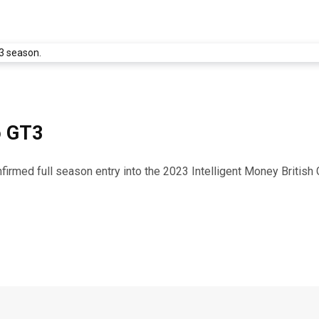
o GT3
firmed full season entry into the 2023 Intelligent Money Britis