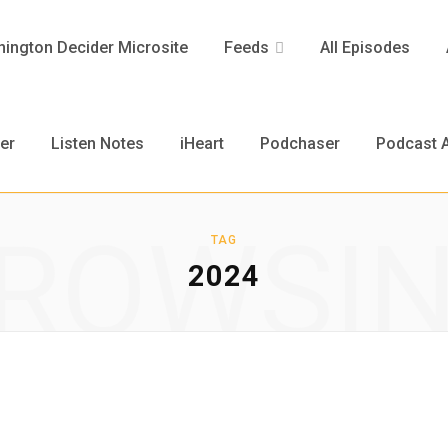
ington Decider Microsite
Feeds
All Episodes
er
Listen Notes
iHeart
Podchaser
Podcast A
ROWSI
TAG
2024