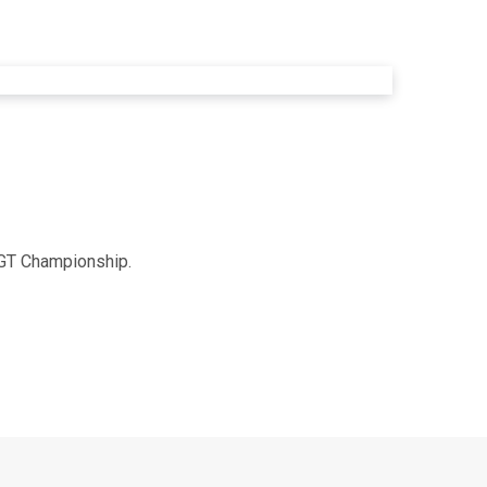
h GT Championship.