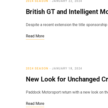
2024 SEASON
JANUARY 22, 2024
British GT and Intelligent 
Despite a recent extension the title sponsorshi
Read More
2024 SEASON
JANUARY 18, 2024
New Look for Unchanged C
Paddock Motorsport return with a new look on the 
Read More