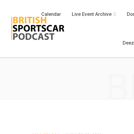
Calendar
Live Event Archive
Don
Deez
B