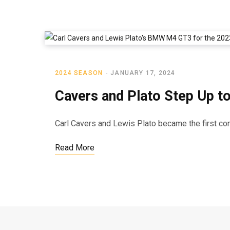
2024 SEASON
JANUARY 17, 2024
Cavers and Plato Step Up t
Carl Cavers and Lewis Plato became the first con
Read More