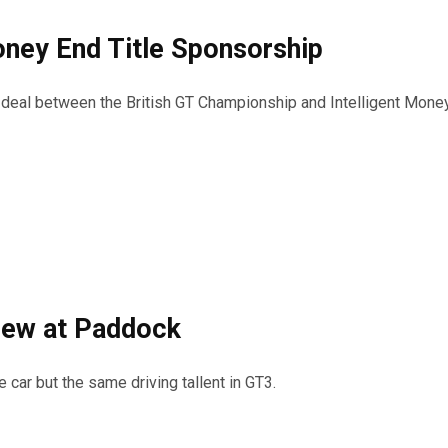
Money End Title Sponsorship
p deal between the British GT Championship and Intelligent Mone
rew at Paddock
car but the same driving tallent in GT3.