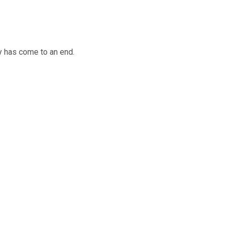
y has come to an end.