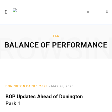
F
T
a
w
c
i
e
t
b
t
o
e
o
r
ROWSI
k
TAG
BALANCE OF PERFORMANCE
DONINGTON PARK 1 2023
MAY 26, 2023
BOP Updates Ahead of Donington
Park 1