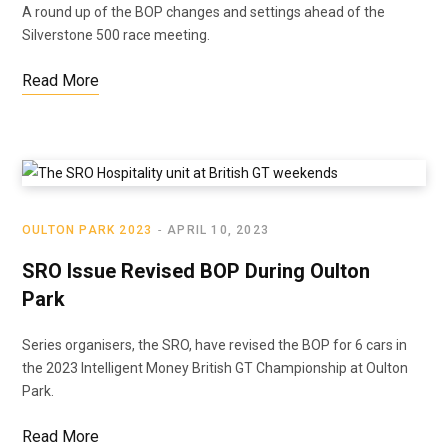
A round up of the BOP changes and settings ahead of the
Silverstone 500 race meeting.
Read More
OULTON PARK 2023
APRIL 10, 2023
SRO Issue Revised BOP During Oulton
Park
Series organisers, the SRO, have revised the BOP for 6 cars in
the 2023 Intelligent Money British GT Championship at Oulton
Park.
Read More