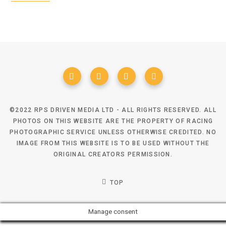
©2022 RPS DRIVEN MEDIA LTD - ALL RIGHTS RESERVED. ALL
PHOTOS ON THIS WEBSITE ARE THE PROPERTY OF RACING
PHOTOGRAPHIC SERVICE UNLESS OTHERWISE CREDITED. NO
IMAGE FROM THIS WEBSITE IS TO BE USED WITHOUT THE
ORIGINAL CREATORS PERMISSION.
TOP
Manage consent