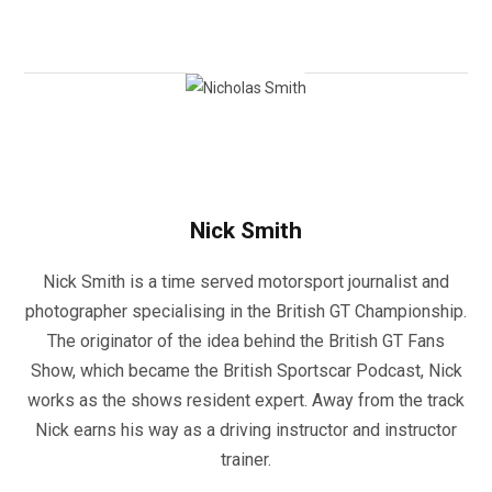
Nick Smith
Nick Smith is a time served motorsport journalist and
photographer specialising in the British GT Championship.
The originator of the idea behind the British GT Fans
Show, which became the British Sportscar Podcast, Nick
works as the shows resident expert. Away from the track
Nick earns his way as a driving instructor and instructor
trainer.