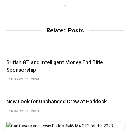
W
e
b
s
i
t
Related Posts
e
British GT and Intelligent Money End Title
Sponsorship
JANUARY 22, 2024
New Look for Unchanged Crew at Paddock
JANUARY 18, 2024