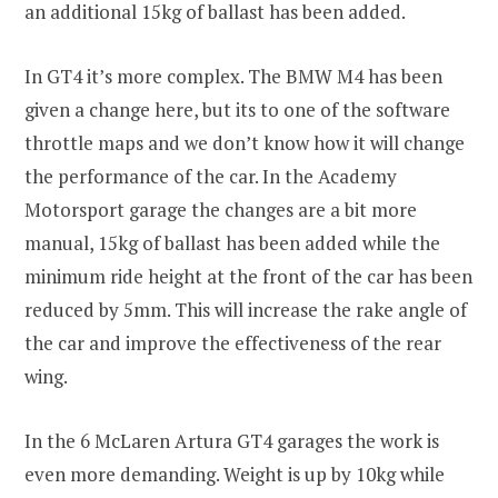
an additional 15kg of ballast has been added.
In GT4 it’s more complex. The BMW M4 has been
given a change here, but its to one of the software
throttle maps and we don’t know how it will change
the performance of the car. In the Academy
Motorsport garage the changes are a bit more
manual, 15kg of ballast has been added while the
minimum ride height at the front of the car has been
reduced by 5mm. This will increase the rake angle of
the car and improve the effectiveness of the rear
wing.
In the 6 McLaren Artura GT4 garages the work is
even more demanding. Weight is up by 10kg while