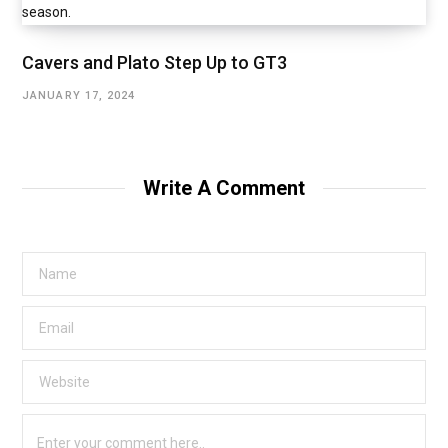
Cavers and Plato Step Up to GT3
JANUARY 17, 2024
Write A Comment