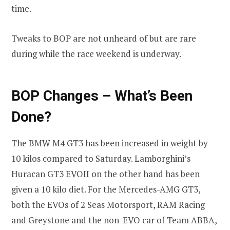
time.
Tweaks to BOP are not unheard of but are rare
during while the race weekend is underway.
BOP Changes – What’s Been
Done?
The BMW M4 GT3 has been increased in weight by
10 kilos compared to Saturday. Lamborghini’s
Huracan GT3 EVOII on the other hand has been
given a 10 kilo diet. For the Mercedes-AMG GT3,
both the EVOs of 2 Seas Motorsport, RAM Racing
and Greystone and the non-EVO car of Team ABBA,