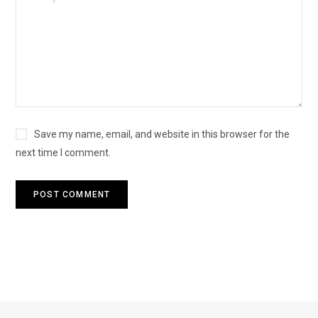
Save my name, email, and website in this browser for the
next time I comment.