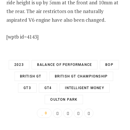
ride height is up by 5mm at the front and 10mm at
the rear. The air restrictors on the naturally
aspirated V6 engine have also been changed.
[wptb id=4143]
2023
BALANCE OF PERFORMANCE
BOP
BRITISH GT
BRITISH GT CHAMPIONSHIP
GT3
GT4
INTELLIGENT MONEY
OULTON PARK
0