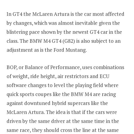
In GT4 the McLaren Artura is the car most affected
by changes, which was almost inevitable given the
blistering pace shown by the newest GT4 car in the
class. The BMW M4 GT4 (G82) is also subject to an
adjustment as is the Ford Mustang.
BOP, or Balance of Performance, uses combinations
of weight, ride height, air restrictors and ECU
software changes to level the playing field where
quick sports coupes like the BMW M4 are racing
against downtuned hybrid supercars like the
McLaren Artura. The idea is that if the cars were
driven by the same driver at the same time in the
same race, they should cross the line at the same