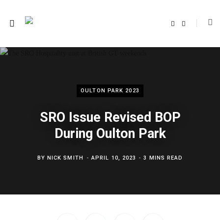
F
T
a
w
c
i
e
t
b
t
o
e
o
r
k
OULTON PARK 2023
SRO Issue Revised BOP
During Oulton Park
BY
NICK SMITH
APRIL 10, 2023
3 MINS READ