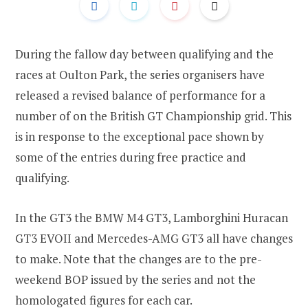
During the fallow day between qualifying and the
races at Oulton Park, the series organisers have
released a revised balance of performance for a
number of on the British GT Championship grid. This
is in response to the exceptional pace shown by
some of the entries during free practice and
qualifying.
In the GT3 the BMW M4 GT3, Lamborghini Huracan
GT3 EVOII and Mercedes-AMG GT3 all have changes
to make. Note that the changes are to the pre-
weekend BOP issued by the series and not the
homologated figures for each car.