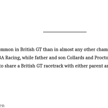
common in British GT than in almost any other cham
A Racing, while father and son Collards and Proct
to share a British GT racetrack with either parent an
en