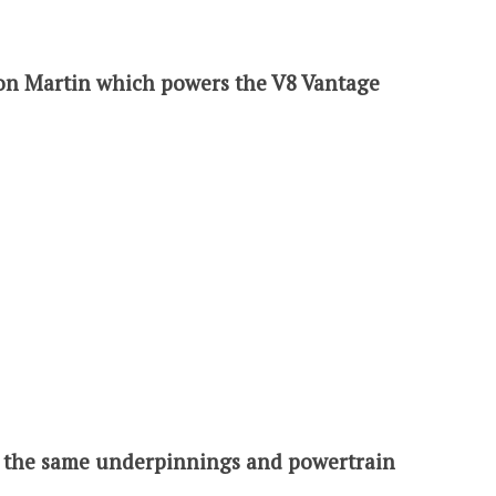
ton Martin which powers the V8 Vantage
s the same underpinnings and powertrain