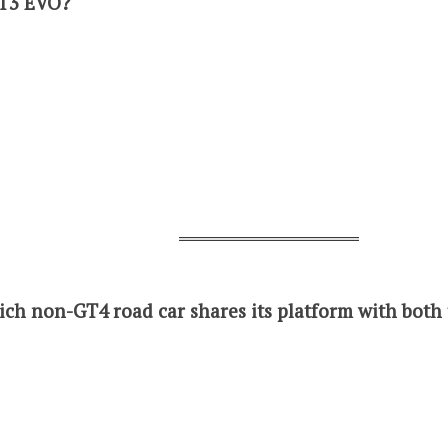
GT3 EVO?
ich non-GT4 road car shares its platform with bot