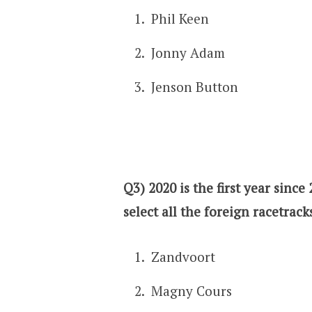
Phil Keen
Jonny Adam
Jenson Button
Q3) 2020 is the first year sin
select all the foreign racetrac
Zandvoort
Magny Cours