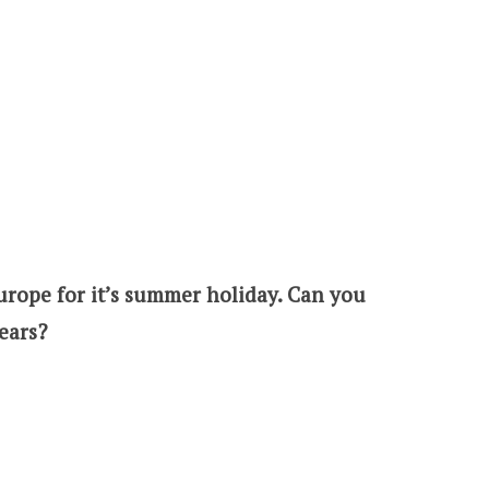
Europe for it’s summer holiday. Can you
ears?