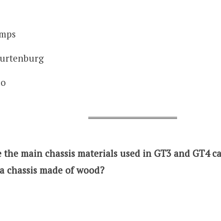
amps
urtenburg
ao
 the main chassis materials used in GT3 and GT4 car
a chassis made of wood?