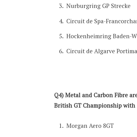
Nurburgring GP Strecke
Circuit de Spa-Francorch
Hockenheimring Baden-W
Circuit de Algarve Portim
Q4) Metal and Carbon Fibre are
British GT Championship with 
Morgan Aero 8GT