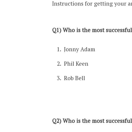
Instructions for getting your a
Q1) Who is the most successful 
Jonny Adam
Phil Keen
Rob Bell
Q2) Who is the most successful 