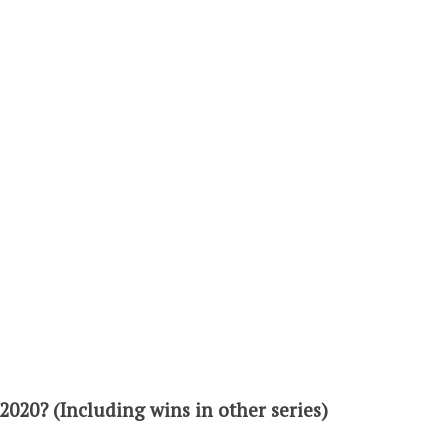
2020? (Including wins in other series)