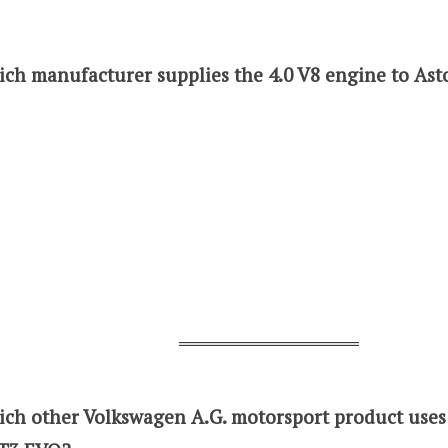
ich manufacturer supplies the 4.0 V8 engine to As
ich other Volkswagen A.G. motorsport product use