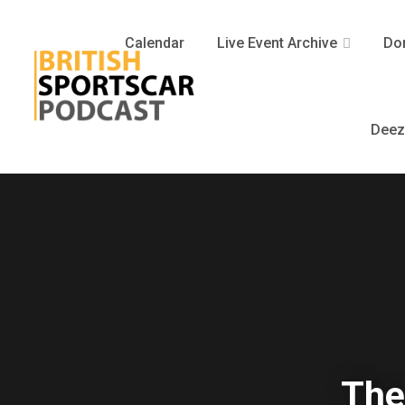
Calendar
Live Event Archive
Don
Deez
The