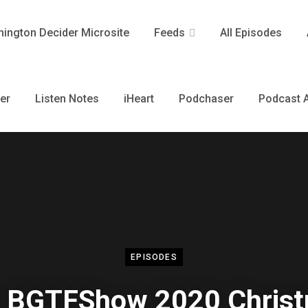
ington Decider Microsite
Feeds
All Episodes
er
Listen Notes
iHeart
Podchaser
Podcast A
EPISODES
 BGTFShow 2020 Chris