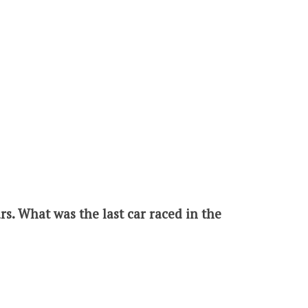
s. What was the last car raced in the