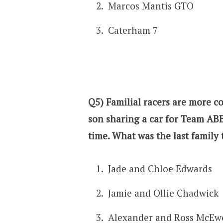
Marcos Mantis GTO
Caterham 7
Q5) Familial racers are more 
son sharing a car for Team ABB
time. What was the last family 
Jade and Chloe Edwards
Jamie and Ollie Chadwick
Alexander and Ross McEw