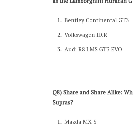
as the Lamborghini Huracan 
Bentley Continental GT3
Volkswagen ID.R
Audi R8 LMS GT3 EVO
Q8) Share and Share Alike: Wh
Supras?
Mazda MX-5