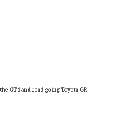
h the GT4 and road going Toyota GR