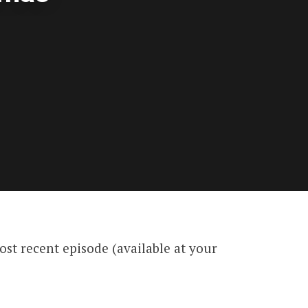
st recent episode (available at your