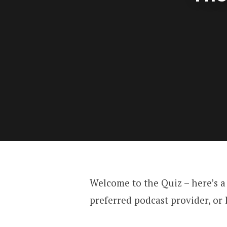
Welcome to the Quiz – here’s a
preferred podcast provider, or 