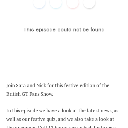
o
e
o
r
k
Join Sara and Nick for this festive edition of the
British GT Fans Show.
In this episode we have a look at the latest news, as
well as our festive quiz, and we also take a look at
the upcoming Gulf 12 hours race, which features a