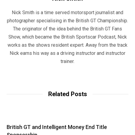
Nick Smith is a time served motorsport journalist and
photographer specialising in the British GT Championship.
The originator of the idea behind the British GT Fans
Show, which became the British Sportscar Podcast, Nick
works as the shows resident expert. Away from the track
Nick earns his way as a driving instructor and instructor
trainer.
W
e
b
Related Posts
s
i
t
e
British GT and Intelligent Money End Title
Sponsorship