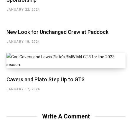
JANUARY 22, 2024
New Look for Unchanged Crew at Paddock
JANUARY 18, 2024
Cavers and Plato Step Up to GT3
JANUARY 17, 2024
Write A Comment