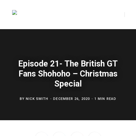
F
T
a
w
Episode 21- The British GT
Fans Shohoho – Christmas
c
i
Special
BY
NICK SMITH
DECEMBER 26, 2020
1 MIN READ
e
t
b
t