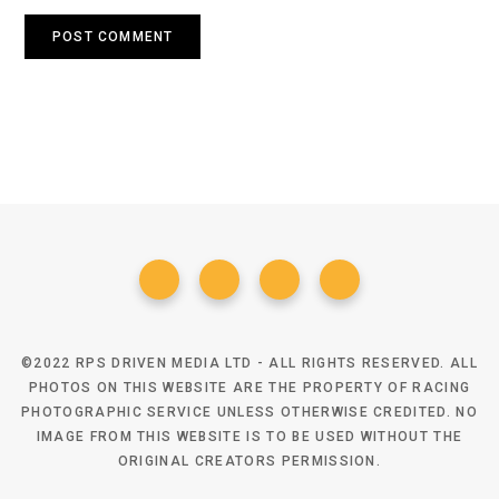
©2022 RPS DRIVEN MEDIA LTD - ALL RIGHTS RESERVED. ALL
PHOTOS ON THIS WEBSITE ARE THE PROPERTY OF RACING
PHOTOGRAPHIC SERVICE UNLESS OTHERWISE CREDITED. NO
IMAGE FROM THIS WEBSITE IS TO BE USED WITHOUT THE
ORIGINAL CREATORS PERMISSION.