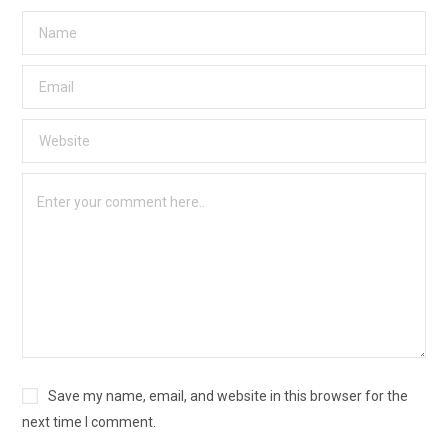
Save my name, email, and website in this browser for the
next time I comment.