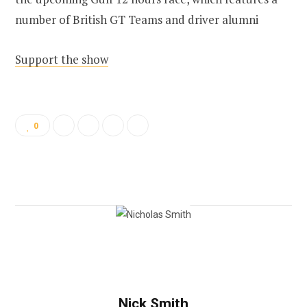
number of British GT Teams and driver alumni
Support the show
0
Nick Smith