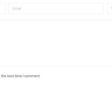
r the next time I comment.