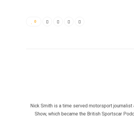
0
Nick Smith is a time served motorsport journalist 
Show, which became the British Sportscar Podca