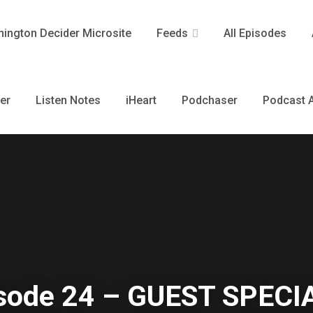
ington Decider Microsite
Feeds
All Episodes
er
Listen Notes
iHeart
Podchaser
Podcast A
sode 24 – GUEST SPECI