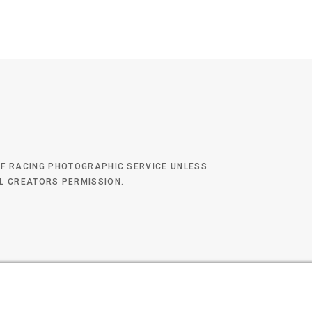
 OF RACING PHOTOGRAPHIC SERVICE UNLESS
AL CREATORS PERMISSION.