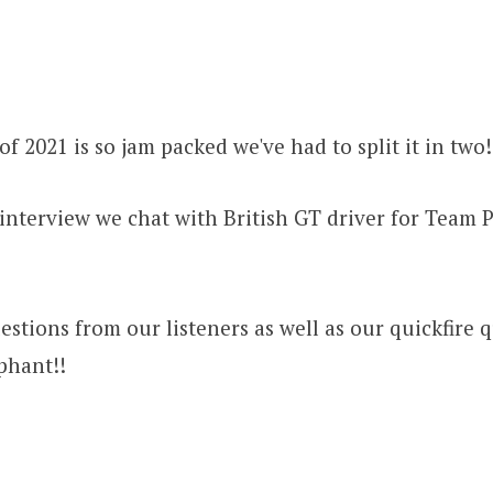
of 2021 is so jam packed we've had to split it in two
r interview we chat with British GT driver for Team 
stions from our listeners as well as our quickfire qu
phant!!