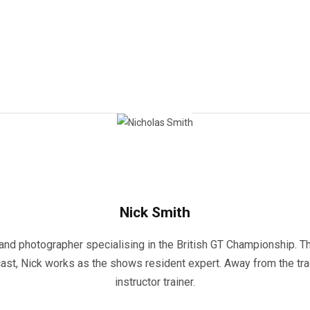
Nick Smith
and photographer specialising in the British GT Championship. Th
st, Nick works as the shows resident expert. Away from the track
instructor trainer.