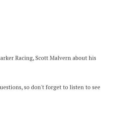
!
Parker Racing, Scott Malvern about his
estions, so don't forget to listen to see