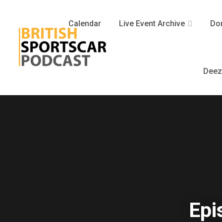
Calendar
Live Event Archive
Don
Deez
Epi