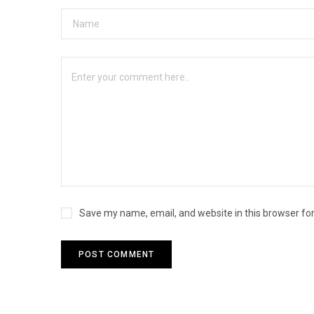
Save my name, email, and website in this browser fo