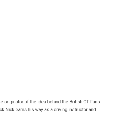
e originator of the idea behind the British GT Fans
 Nick earns his way as a driving instructor and