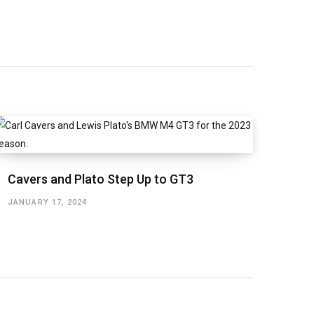
Cavers and Plato Step Up to GT3
JANUARY 17, 2024