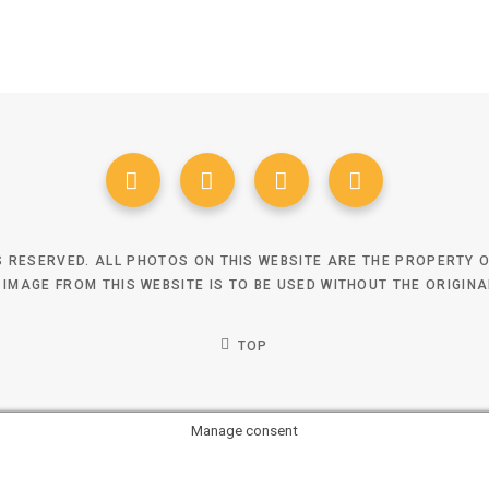
TS RESERVED. ALL PHOTOS ON THIS WEBSITE ARE THE PROPERTY
 IMAGE FROM THIS WEBSITE IS TO BE USED WITHOUT THE ORIGIN
TOP
Manage consent