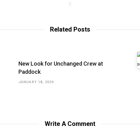
W
e
b
s
i
t
Related Posts
e
New Look for Unchanged Crew at
Paddock
JANUARY 18, 2024
Write A Comment