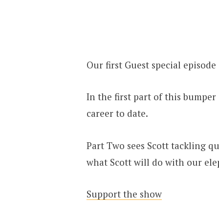
Our first Guest special episode 
In the first part of this bumpe
career to date.
Part Two sees Scott tackling que
what Scott will do with our ele
Support the show