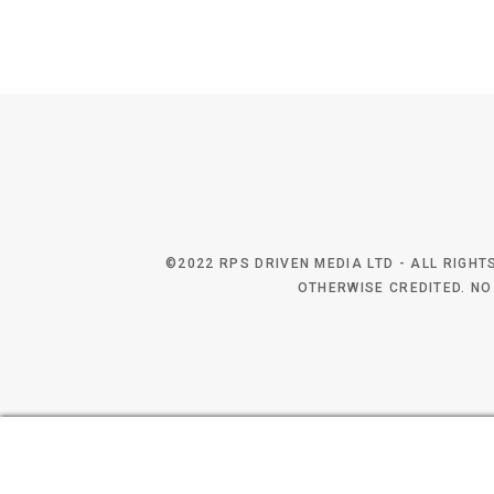
©2022 RPS DRIVEN MEDIA LTD - ALL RIGH
OTHERWISE CREDITED. NO