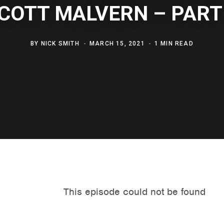
COTT MALVERN – PART
BY
NICK SMITH
MARCH 15, 2021
1 MIN READ