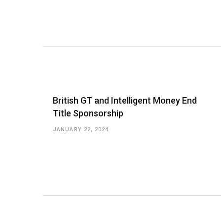
British GT and Intelligent Money End
Title Sponsorship
JANUARY 22, 2024