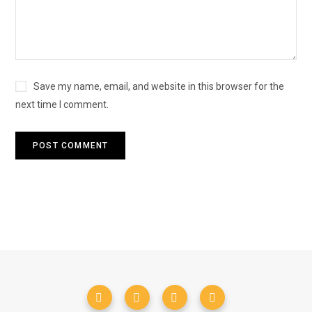
Save my name, email, and website in this browser for the
next time I comment.