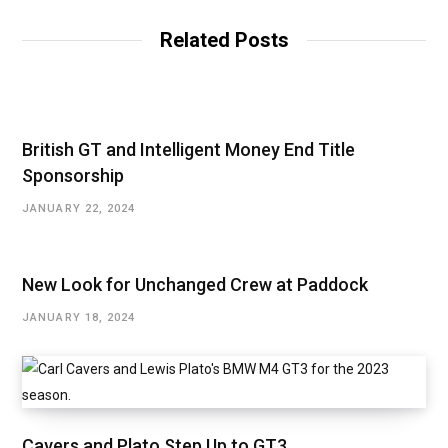
i
t
Related Posts
e
British GT and Intelligent Money End Title
Sponsorship
JANUARY 22, 2024
New Look for Unchanged Crew at Paddock
JANUARY 18, 2024
Cavers and Plato Step Up to GT3