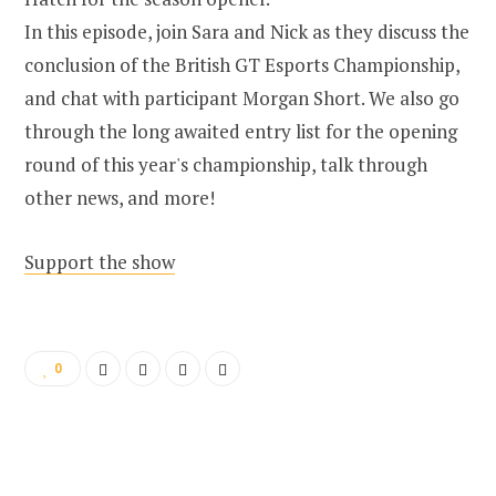
In this episode, join Sara and Nick as they discuss the
conclusion of the British GT Esports Championship,
and chat with participant Morgan Short. We also go
through the long awaited entry list for the opening
round of this year's championship, talk through
other news, and more!
Support the show
0