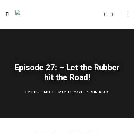
F
T
a
w
c
i
e
t
b
t
o
e
o
r
k
Episode 27: – Let the Rubber
hit the Road!
BY
NICK SMITH
MAY 19, 2021
1 MIN READ