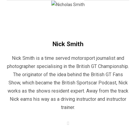
Nick Smith
Nick Smith is a time served motorsport journalist and
photographer specialising in the British GT Championship.
The originator of the idea behind the British GT Fans
Show, which became the British Sportscar Podcast, Nick
works as the shows resident expert. Away from the track
Nick earns his way as a driving instructor and instructor
trainer.
W
e
b
s