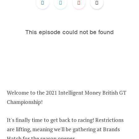
Welcome to the 2021 Intelligent Money British GT
Championship!
It's finally time to get back to racing! Restrictions
are lifting, meaning we'll be gathering at Brands
Hatch for the season opener.