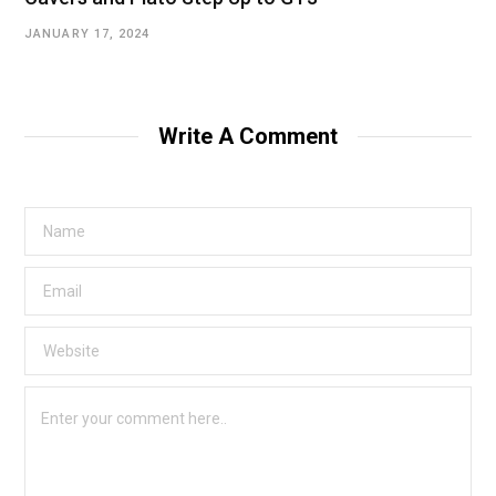
JANUARY 17, 2024
Write A Comment