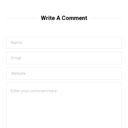
Write A Comment