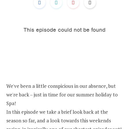
We've been a little conspicious in our absence, but
we're back – just in time for our summer holiday to
Spa!
In this episode we take a brief look back at the
season so far, and a look towards this weekends