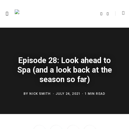
F
T
a
w
c
i
e
t
b
t
o
e
o
r
k
Episode 28: Look ahead to
Spa (and a look back at the
season so far)
BY
NICK SMITH
JULY 24, 2021
1 MIN READ