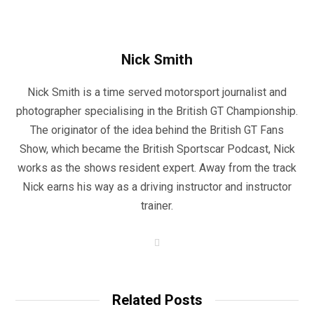
Nick Smith
Nick Smith is a time served motorsport journalist and
photographer specialising in the British GT Championship.
The originator of the idea behind the British GT Fans
Show, which became the British Sportscar Podcast, Nick
works as the shows resident expert. Away from the track
Nick earns his way as a driving instructor and instructor
trainer.
W
e
b
s
i
t
Related Posts
e