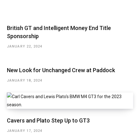
British GT and Intelligent Money End Title
Sponsorship
JANUARY 22, 2024
New Look for Unchanged Crew at Paddock
JANUARY 18, 2024
Cavers and Plato Step Up to GT3
JANUARY 17, 2024