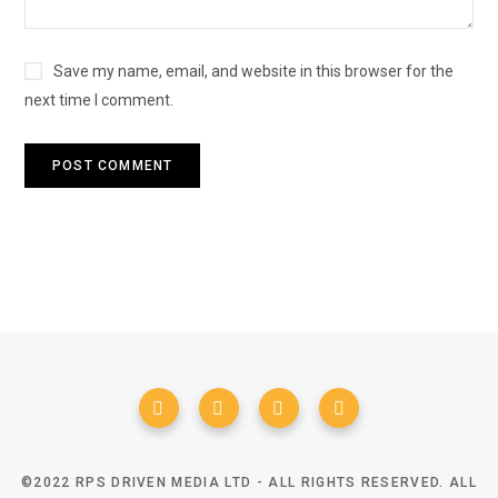
Save my name, email, and website in this browser for the
next time I comment.
©2022 RPS DRIVEN MEDIA LTD - ALL RIGHTS RESERVED. ALL