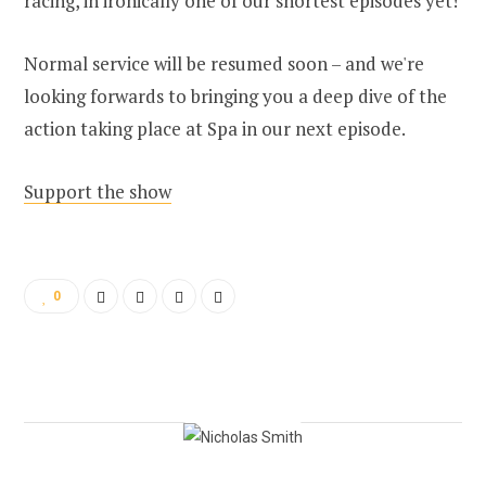
racing, in ironically one of our shortest episodes yet!
Normal service will be resumed soon – and we're
looking forwards to bringing you a deep dive of the
action taking place at Spa in our next episode.
Support the show
0