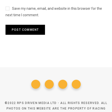
Save my name, email, and website in this browser for the
next time I comment.
©2022 RPS DRIVEN MEDIA LTD - ALL RIGHTS RESERVED. ALL
PHOTOS ON THIS WEBSITE ARE THE PROPERTY OF RACING