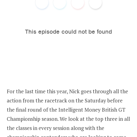
o
e
o
r
k
For the last time this year, Nick goes through all the
action from the racetrack on the Saturday before
the final round of the Intelligent Money British GT
Championship season. We look at the top three in all
the classes in every session along with the