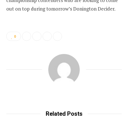
championship contenders who are looking to come
out on top during tomorrow’s Donington Decider.
0
Related Posts