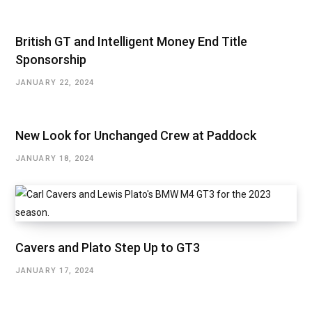
British GT and Intelligent Money End Title
Sponsorship
JANUARY 22, 2024
New Look for Unchanged Crew at Paddock
JANUARY 18, 2024
Cavers and Plato Step Up to GT3
JANUARY 17, 2024