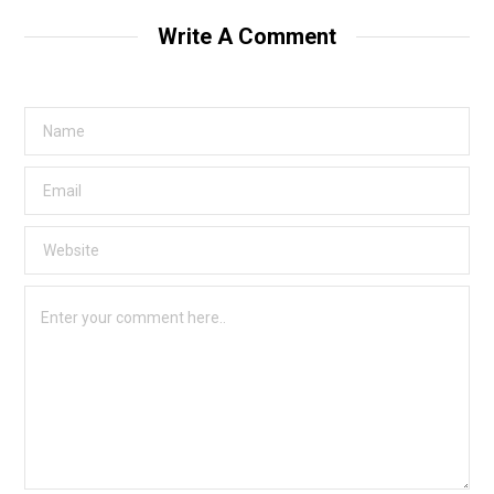
Write A Comment