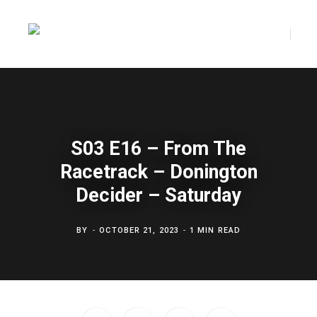
F
T
a
w
S03 E16 – From The
Racetrack – Donington
c
i
Decider – Saturday
BY
OCTOBER 21, 2023
1 MIN READ
e
t
b
t