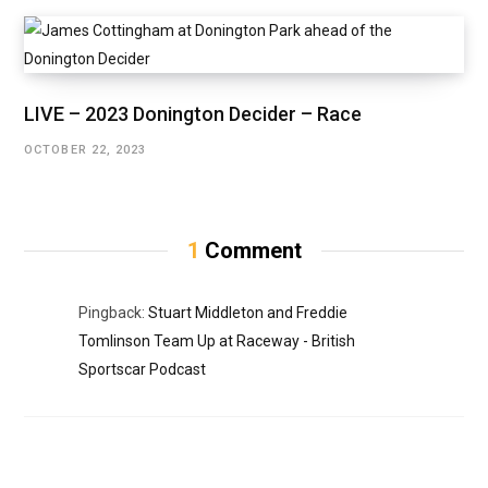
LIVE – 2023 Donington Decider – Race
OCTOBER 22, 2023
1
Comment
Pingback:
Stuart Middleton and Freddie
Tomlinson Team Up at Raceway - British
Sportscar Podcast