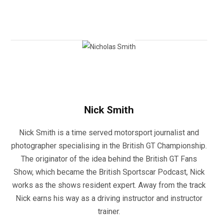
Nick Smith
Nick Smith is a time served motorsport journalist and
photographer specialising in the British GT Championship.
The originator of the idea behind the British GT Fans
Show, which became the British Sportscar Podcast, Nick
works as the shows resident expert. Away from the track
Nick earns his way as a driving instructor and instructor
trainer.