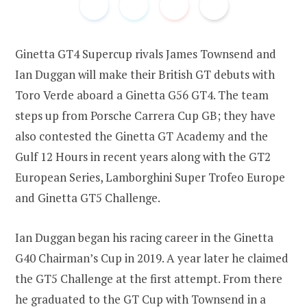
Ginetta GT4 Supercup rivals James Townsend and
o
e
Ian Duggan will make their British GT debuts with
Toro Verde aboard a Ginetta G56 GT4. The team
steps up from Porsche Carrera Cup GB; they have
o
r
also contested the Ginetta GT Academy and the
Gulf 12 Hours in recent years along with the GT2
European Series, Lamborghini Super Trofeo Europe
k
and Ginetta GT5 Challenge.
Ian Duggan began his racing career in the Ginetta
G40 Chairman’s Cup in 2019. A year later he claimed
the GT5 Challenge at the first attempt. From there
he graduated to the GT Cup with Townsend in a