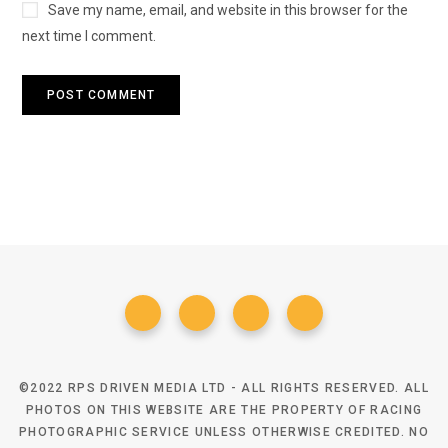
Save my name, email, and website in this browser for the
next time I comment.
©2022 RPS DRIVEN MEDIA LTD - ALL RIGHTS RESERVED. ALL
PHOTOS ON THIS WEBSITE ARE THE PROPERTY OF RACING
PHOTOGRAPHIC SERVICE UNLESS OTHERWISE CREDITED. NO