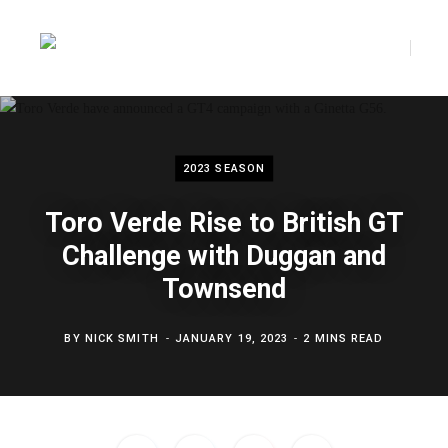
F
T
a
w
2023 SEASON
Toro Verde Rise to British GT
c
i
Challenge with Duggan and
Townsend
e
t
BY
NICK SMITH
JANUARY 19, 2023
2 MINS READ
b
t