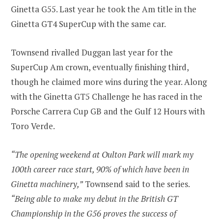
Ginetta G55. Last year he took the Am title in the
Ginetta GT4 SuperCup with the same car.
Townsend rivalled Duggan last year for the
SuperCup Am crown, eventually finishing third,
though he claimed more wins during the year. Along
with the Ginetta GT5 Challenge he has raced in the
Porsche Carrera Cup GB and the Gulf 12 Hours with
Toro Verde.
“The opening weekend at Oulton Park will mark my
100th career race start, 90% of which have been in
Ginetta machinery,”
Townsend said to the series.
“Being able to make my debut in the British GT
Championship in the G56 proves the success of