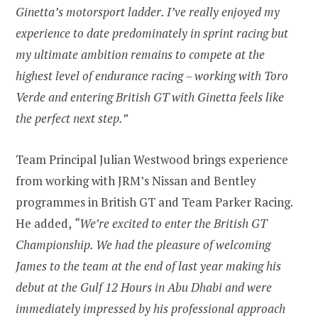
Ginetta’s motorsport ladder. I’ve really enjoyed my
experience to date predominately in sprint racing but
my ultimate ambition remains to compete at the
highest level of endurance racing – working with Toro
Verde and entering British GT with Ginetta feels like
the perfect next step.”
Team Principal Julian Westwood brings experience
from working with JRM’s Nissan and Bentley
programmes in British GT and Team Parker Racing.
He added,
“We’re excited to enter the British GT
Championship. We had the pleasure of welcoming
James to the team at the end of last year making his
debut at the Gulf 12 Hours in Abu Dhabi and were
immediately impressed by his professional approach