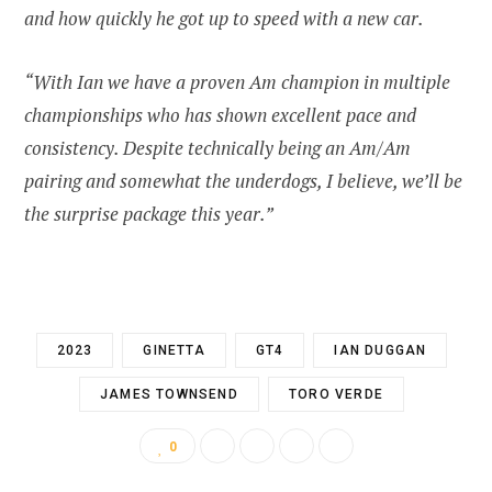
and how quickly he got up to speed with a new car.
“With Ian we have a proven Am champion in multiple
championships who has shown excellent pace and
consistency. Despite technically being an Am/Am
pairing and somewhat the underdogs, I believe, we’ll be
the surprise package this year.”
2023
GINETTA
GT4
IAN DUGGAN
JAMES TOWNSEND
TORO VERDE
0