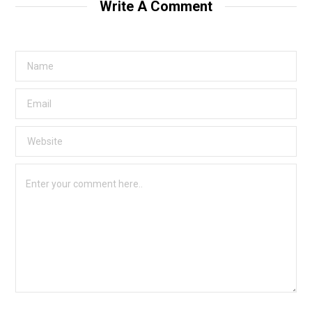
Write A Comment