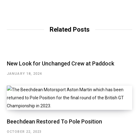
W
e
b
Related Posts
s
i
t
e
New Look for Unchanged Crew at Paddock
JANUARY 18, 2024
Beechdean Restored To Pole Position
OCTOBER 22, 2023