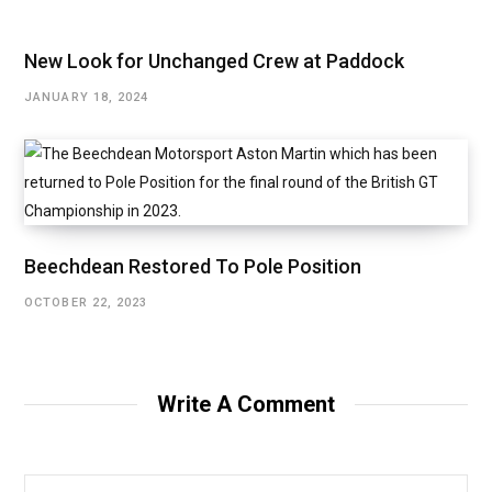
New Look for Unchanged Crew at Paddock
JANUARY 18, 2024
Beechdean Restored To Pole Position
OCTOBER 22, 2023
Write A Comment