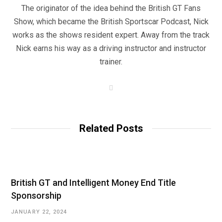
The originator of the idea behind the British GT Fans
Show, which became the British Sportscar Podcast, Nick
works as the shows resident expert. Away from the track
Nick earns his way as a driving instructor and instructor
trainer.
W
e
b
s
i
t
Related Posts
e
British GT and Intelligent Money End Title
Sponsorship
JANUARY 22, 2024