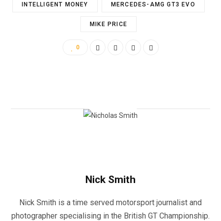
INTELLIGENT MONEY
MERCEDES-AMG GT3 EVO
MIKE PRICE
0
Nick Smith
Nick Smith is a time served motorsport journalist and
photographer specialising in the British GT Championship.