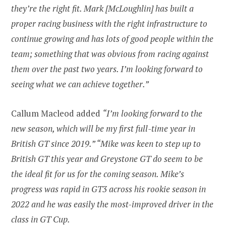
they’re the right fit. Mark [McLoughlin] has built a
proper racing business with the right infrastructure to
continue growing and has lots of good people within the
team; something that was obvious from racing against
them over the past two years. I’m looking forward to
seeing what we can achieve together.”
Callum Macleod added
“I’m looking forward to the
new season, which will be my first full-time year in
British GT since 2019.” “Mike was keen to step up to
British GT this year and Greystone GT do seem to be
the ideal fit for us for the coming season. Mike’s
progress was rapid in GT3 across his rookie season in
2022 and he was easily the most-improved driver in the
class in GT Cup.