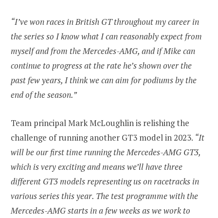
“I’ve won races in British GT throughout my career in
the series so I know what I can reasonably expect from
myself and from the Mercedes-AMG, and if Mike can
continue to progress at the rate he’s shown over the
past few years, I think we can aim for podiums by the
end of the season.”
Team principal Mark McLoughlin is relishing the
challenge of running another GT3 model in 2023.
“It
will be our first time running the Mercedes-AMG GT3,
which is very exciting and means we’ll have three
different GT3 models representing us on racetracks in
various series this year. The test programme with the
Mercedes-AMG starts in a few weeks as we work to