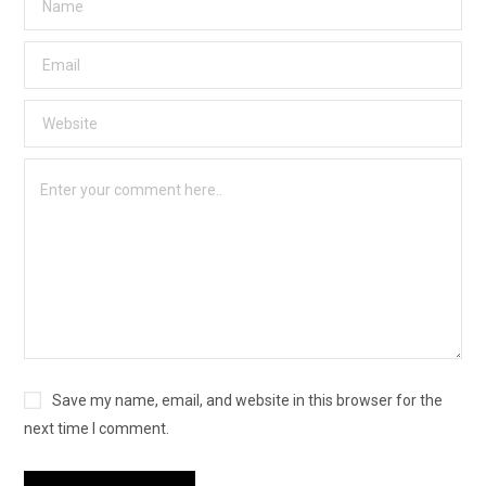
Save my name, email, and website in this browser for the
next time I comment.