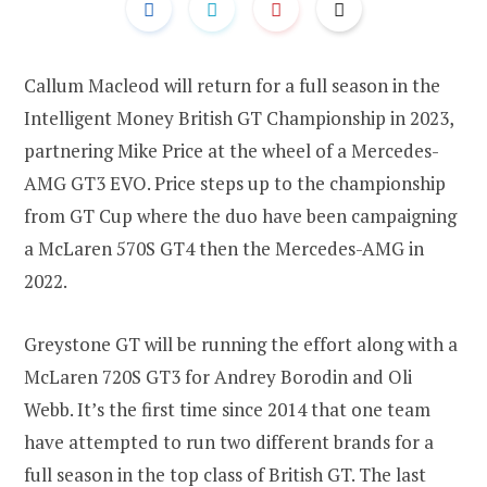
Callum Macleod will return for a full season in the
Intelligent Money British GT Championship in 2023,
partnering Mike Price at the wheel of a Mercedes-
AMG GT3 EVO. Price steps up to the championship
from GT Cup where the duo have been campaigning
a McLaren 570S GT4 then the Mercedes-AMG in
2022.
Greystone GT will be running the effort along with a
McLaren 720S GT3 for Andrey Borodin and Oli
Webb. It’s the first time since 2014 that one team
have attempted to run two different brands for a
full season in the top class of British GT. The last