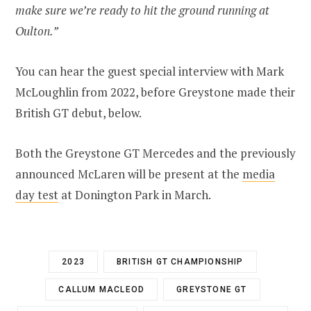
make sure we’re ready to hit the ground running at
Oulton.”
You can hear the guest special interview with Mark
McLoughlin from 2022, before Greystone made their
British GT debut, below.
Both the Greystone GT Mercedes and the previously
announced McLaren will be present at the
media
day test
at Donington Park in March.
2023
BRITISH GT CHAMPIONSHIP
CALLUM MACLEOD
GREYSTONE GT