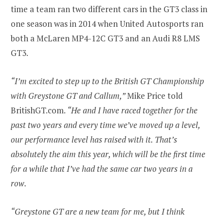
time a team ran two different cars in the GT3 class in
one season was in 2014 when United Autosports ran
both a McLaren MP4-12C GT3 and an Audi R8 LMS
GT3.
“I’m excited to step up to the British GT Championship
with Greystone GT and Callum,”
Mike Price told
BritishGT.com.
“He and I have raced together for the
past two years and every time we’ve moved up a level,
our performance level has raised with it. That’s
absolutely the aim this year, which will be the first time
for a while that I’ve had the same car two years in a
row.
“Greystone GT are a new team for me, but I think