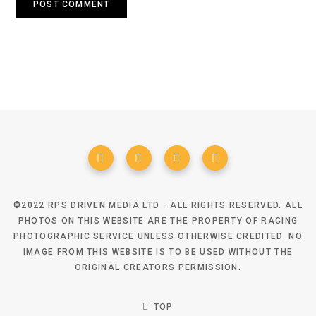
©2022 RPS DRIVEN MEDIA LTD - ALL RIGHTS RESERVED. ALL
PHOTOS ON THIS WEBSITE ARE THE PROPERTY OF RACING
PHOTOGRAPHIC SERVICE UNLESS OTHERWISE CREDITED. NO
IMAGE FROM THIS WEBSITE IS TO BE USED WITHOUT THE
ORIGINAL CREATORS PERMISSION.
TOP