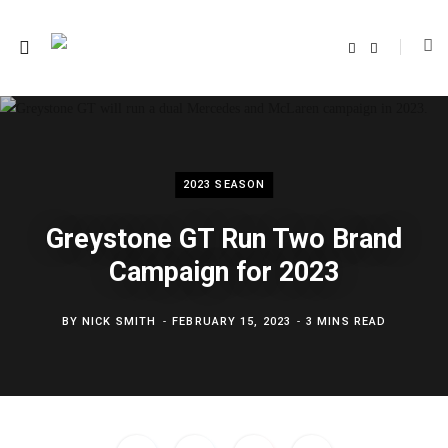
F
T
a
w
c
i
e
t
b
t
o
e
o
r
k
2023 SEASON
Greystone GT Run Two Brand
Campaign for 2023
BY
NICK SMITH
FEBRUARY 15, 2023
3 MINS READ