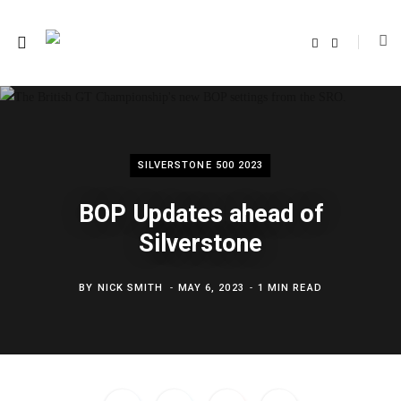
F
T
a
w
c
i
e
t
b
t
o
e
o
r
k
SILVERSTONE 500 2023
BOP Updates ahead of
Silverstone
BY
NICK SMITH
MAY 6, 2023
1 MIN READ