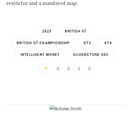
restrictor and a mandated map.
2023
BRITISH GT
BRITISH GT CHAMPIONSHIP
GT3
GT4
INTELLIGENT MONEY
SILVERSTONE 500
0