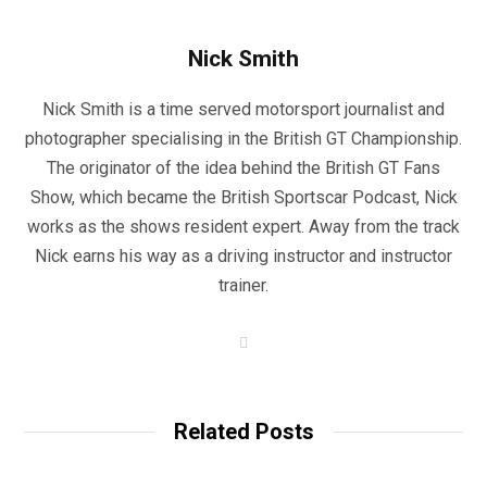
Nick Smith
Nick Smith is a time served motorsport journalist and
photographer specialising in the British GT Championship.
The originator of the idea behind the British GT Fans
Show, which became the British Sportscar Podcast, Nick
works as the shows resident expert. Away from the track
Nick earns his way as a driving instructor and instructor
trainer.
W
e
b
s
i
t
Related Posts
e