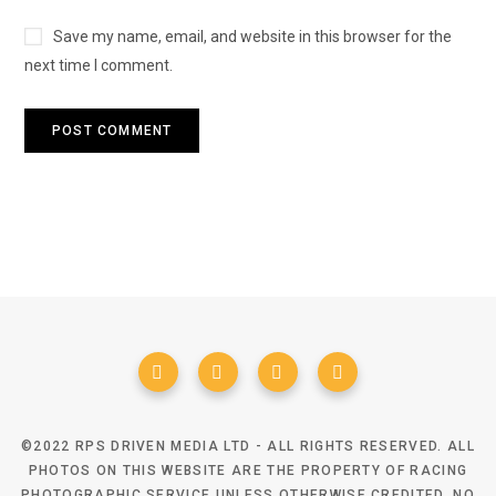
Save my name, email, and website in this browser for the
next time I comment.
©2022 RPS DRIVEN MEDIA LTD - ALL RIGHTS RESERVED. ALL
PHOTOS ON THIS WEBSITE ARE THE PROPERTY OF RACING
PHOTOGRAPHIC SERVICE UNLESS OTHERWISE CREDITED. NO