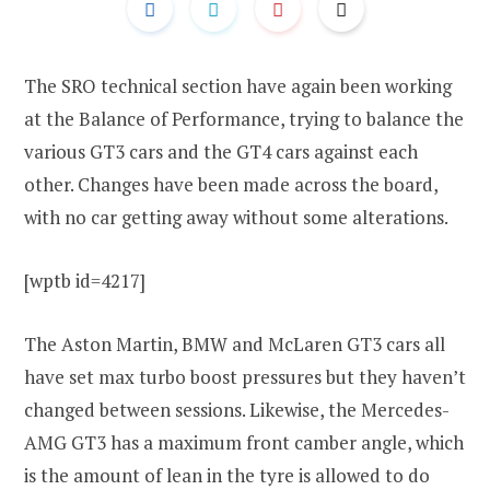
The SRO technical section have again been working
at the Balance of Performance, trying to balance the
various GT3 cars and the GT4 cars against each
other. Changes have been made across the board,
with no car getting away without some alterations.
[wptb id=4217]
The Aston Martin, BMW and McLaren GT3 cars all
have set max turbo boost pressures but they haven’t
changed between sessions. Likewise, the Mercedes-
AMG GT3 has a maximum front camber angle, which
is the amount of lean in the tyre is allowed to do