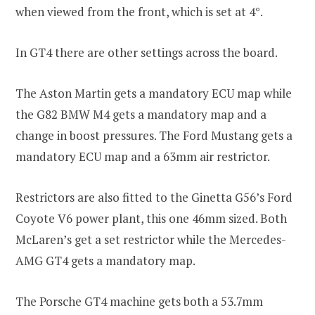
when viewed from the front, which is set at 4°.
In GT4 there are other settings across the board.
The Aston Martin gets a mandatory ECU map while
the G82 BMW M4 gets a mandatory map and a
change in boost pressures. The Ford Mustang gets a
mandatory ECU map and a 63mm air restrictor.
Restrictors are also fitted to the Ginetta G56’s Ford
Coyote V6 power plant, this one 46mm sized. Both
McLaren’s get a set restrictor while the Mercedes-
AMG GT4 gets a mandatory map.
The Porsche GT4 machine gets both a 53.7mm