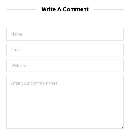
Write A Comment