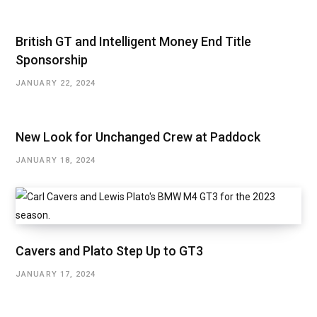
British GT and Intelligent Money End Title
Sponsorship
JANUARY 22, 2024
New Look for Unchanged Crew at Paddock
JANUARY 18, 2024
Cavers and Plato Step Up to GT3
JANUARY 17, 2024